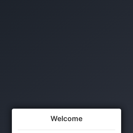
Welcome