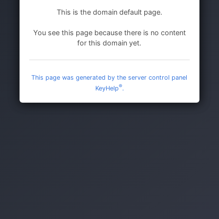
This is the domain default page.
You see this page because there is no content
for this domain yet.
This page was generated by the server control panel
®
KeyHelp
.